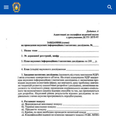
Skip to main content
Skip to navigation